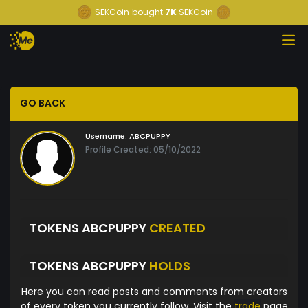
SEKCoin
bought
7K
SEKCoin
GO BACK
Username:
ABCPUPPY
Profile Created: 05/10/2022
TOKENS ABCPUPPY
CREATED
TOKENS ABCPUPPY
HOLDS
Here you can read posts and comments from creators
of every token you currently follow. Visit the
trade
page