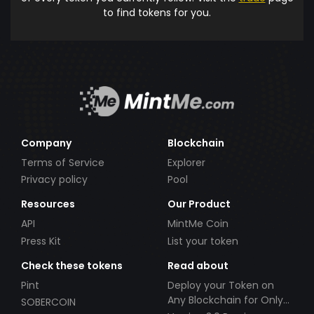
to find tokens for you.
Company
Blockchain
Terms of Service
Explorer
Privacy policy
Pool
Resources
Our Product
API
MintMe Coin
Press Kit
List your token
Check these tokens
Read about
Pint
Deploy your Token on
Any Blockchain for Only
SOBERCOIN