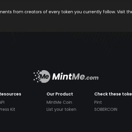
nts from creators of every token you currently follow. Visit t
Resources
Our Product
Check these tok
API
MintMe Coin
Pint
Press Kit
List your token
SOBERCOIN