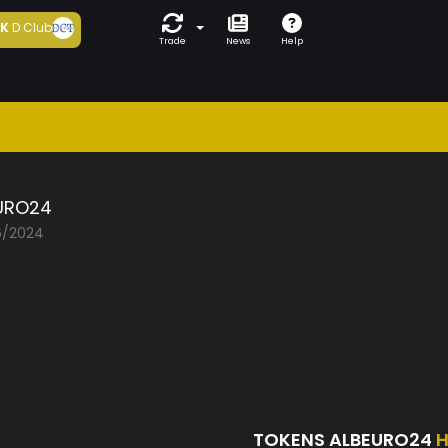
5K
D Club
Trade
News
Help
URO24
06/2024
TOKENS ALBEURO24
H