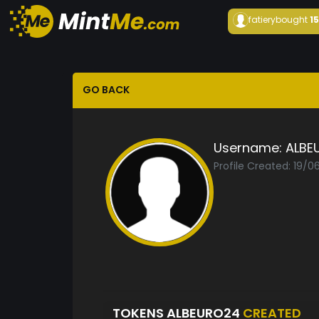
fatiery
bought
1
GO BACK
Username:
ALBE
Profile Created: 19/
TOKENS ALBEURO24
CREATED