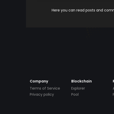
Here you can read posts and comme
Company
Blockchain
Terms of Service
Explorer
Privacy policy
Pool