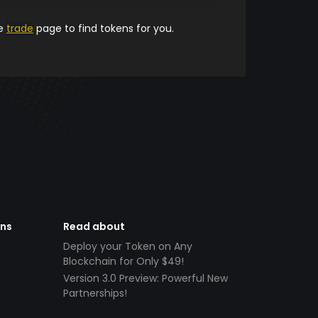
he
trade
page to find tokens for you.
ens
Read about
Deploy your Token on Any
Blockchain for Only $49!
Version 3.0 Preview: Powerful New
Partnerships!