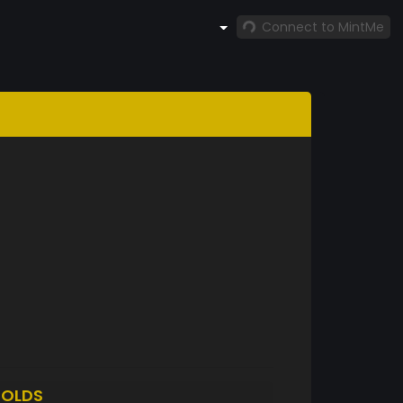
Connect to MintMe
OLDS