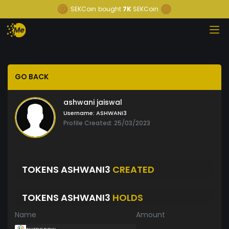
SEKCoin
bought
7K
SEKCoin
GO BACK
ashwani jaiswal
Username:
ASHWANI3
Profile Created: 25/03/2023
TOKENS ASHWANI3
CREATED
TOKENS ASHWANI3
HOLDS
Name
Amount