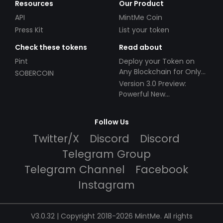
Resources
Our Product
API
MintMe Coin
Press Kit
List your token
Check these tokens
Read about
Pint
Deploy your Token on
Any Blockchain for Only
SOBERCOIN
$49!
Version 3.0 Preview:
Powerful New
Partnerships!
Follow Us
Twitter/X
Discord
Discord
Telegram Group
Telegram Channel
Facebook
Instagram
V3.0.32 | Copyright 2018-2026 MintMe. All rights