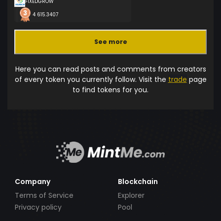
FIXEDGROW
4 615.3407
See more
Here you can read posts and comments from creators
of every token you currently follow. Visit the
trade
page
to find tokens for you.
Company
Blockchain
Terms of Service
Explorer
Privacy policy
Pool