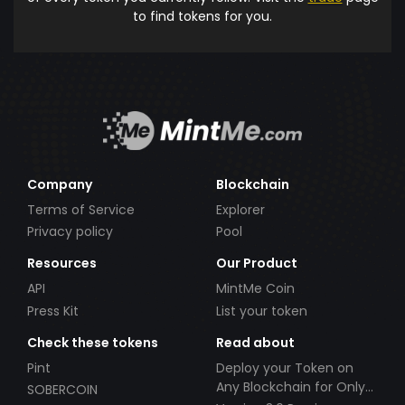
to find tokens for you.
Company
Blockchain
Terms of Service
Explorer
Privacy policy
Pool
Resources
Our Product
API
MintMe Coin
Press Kit
List your token
Check these tokens
Read about
Pint
Deploy your Token on
Any Blockchain for Only
SOBERCOIN