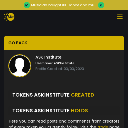
Musician
bought
3K
Dance and mu...
GO BACK
ASK Institute
Username:
ASKInstitute
Profile Created: 03/03/2023
TOKENS ASKINSTITUTE
CREATED
TOKENS ASKINSTITUTE
HOLDS
Here you can read posts and comments from creators
of every token you currently follow. Visit the
trade
page