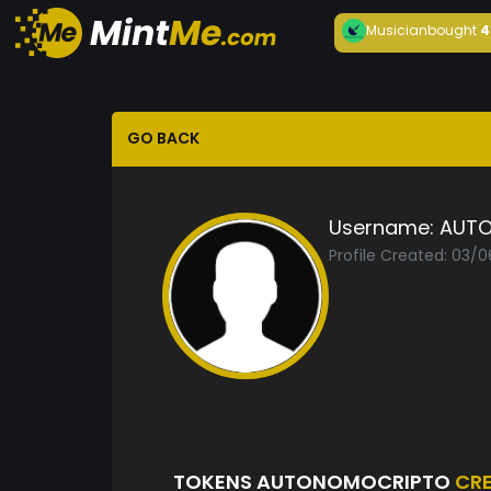
Musician
bought
4
GO BACK
Username:
AUT
Profile Created: 03/
TOKENS AUTONOMOCRIPTO
CR