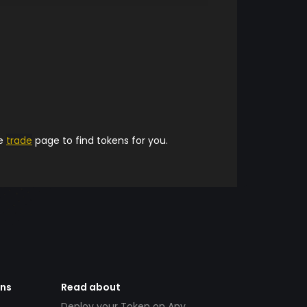
he
trade
page to find tokens for you.
ens
Read about
Deploy your Token on Any