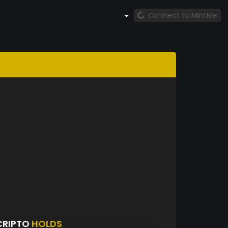
Connect to MintMe
CRIPTO
HOLDS