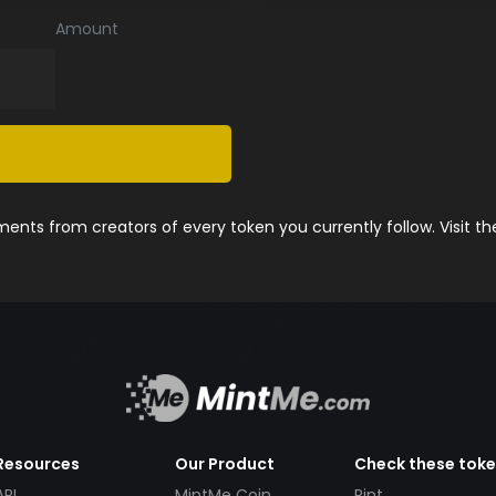
Amount
nts from creators of every token you currently follow. Visit t
Resources
Our Product
Check these tok
API
MintMe Coin
Pint