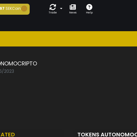
97
SEKCoin
Trade
News
Help
ONOMOCRIPTO
06/2023
EATED
TOKENS AUTONOMO