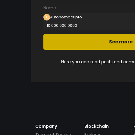
Name
Autonomocripto
10 000 000.0000
See more
Here you can read posts and comme
Company
Blockchain
Terms of Service
Explorer