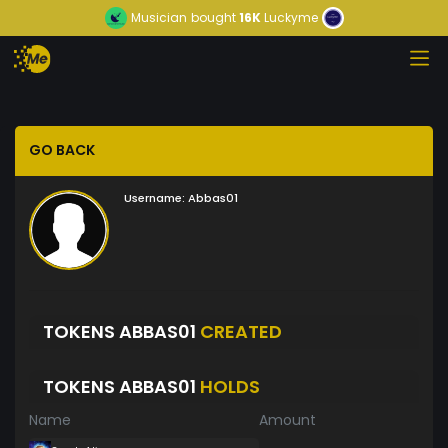
Musician
bought
16K
Luckyme
GO BACK
Username:
Abbas01
TOKENS ABBAS01
CREATED
TOKENS ABBAS01
HOLDS
Name
Amount