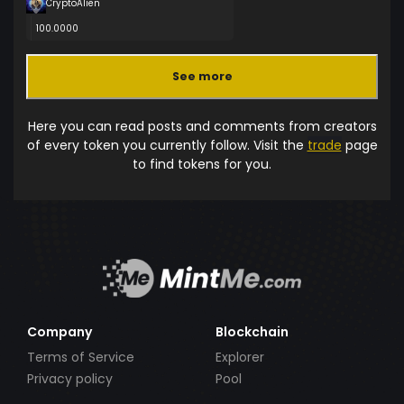
CryptoAlien
100.0000
See more
Here you can read posts and comments from creators
of every token you currently follow. Visit the
trade
page
to find tokens for you.
Company
Blockchain
Terms of Service
Explorer
Privacy policy
Pool