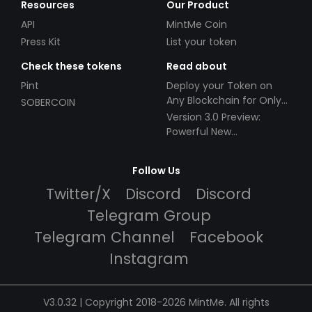
Resources
Our Product
API
MintMe Coin
Press Kit
List your token
Check these tokens
Read about
Pint
Deploy your Token on
Any Blockchain for Only
SOBERCOIN
$49!
Version 3.0 Preview:
Powerful New
Partnerships!
Follow Us
Twitter/X
Discord
Discord
Telegram Group
Telegram Channel
Facebook
Instagram
V3.0.32 | Copyright 2018-2026 MintMe. All rights