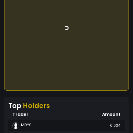
Top
Holders
Trader
Amount
MDYS
6 004