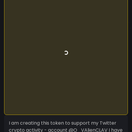
I am creating this token to support my Twitter
crypto activity - account @O_VAlienCLAV I have