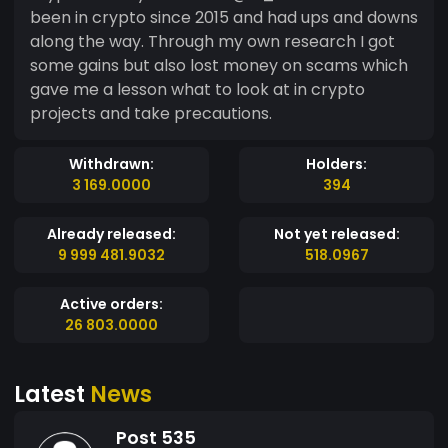
been in crypto since 2015 and had ups and downs
along the way. Through my own research I got
some gains but also lost money on scams which
gave me a lesson what to look at in crypto
projects and take precautions.
Withdrawn:
Holders:
3 169.0000
394
Already released:
Not yet released:
9 999 481.9032
518.0967
Active orders:
26 803.0000
Latest
News
Post 535