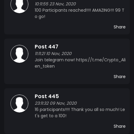
10:11:55 23 Nov, 2020
100 Participants reached!!!! AMAZING!!! 99 T
o go!
Share
Post 447
11:11:21 10 Nov, 2020
Join telegram now! https://t.me/Crypto_Ali
en_token
Share
Post 445
23:11:32 09 Nov, 2020
16 participants!!!! Thank you all so much! Le
t's get to a 100!
Share