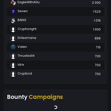
EagleWithAGu
2 000
Seven
1 523
BANG
1 019
Cryptonight
1 000
Drilesmana
899
Valen
710
Thrusted14
700
Idrix
700
Crypticid
700
Bounty
Campaigns