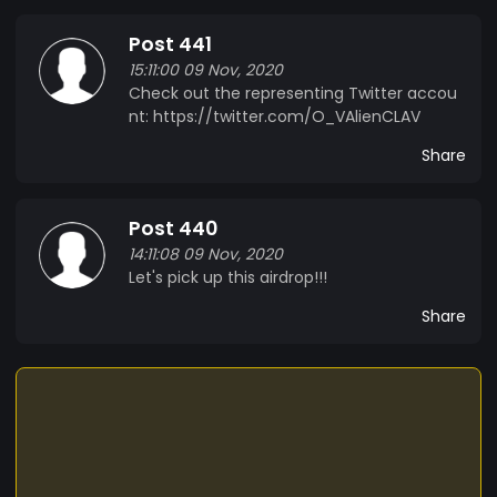
Post 441
15:11:00 09 Nov, 2020
Check out the representing Twitter accou
nt: https://twitter.com/O_VAlienCLAV
Share
Post 440
14:11:08 09 Nov, 2020
Let's pick up this airdrop!!!
Share