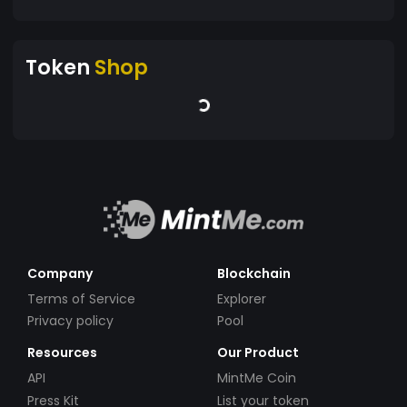
Token
Shop
Company
Blockchain
Terms of Service
Explorer
Privacy policy
Pool
Resources
Our Product
API
MintMe Coin
Press Kit
List your token