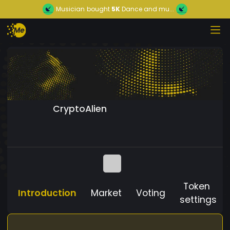
Musician
bought
5K
Dance and mu...
CryptoAlien
Token
Introduction
Market
Voting
settings