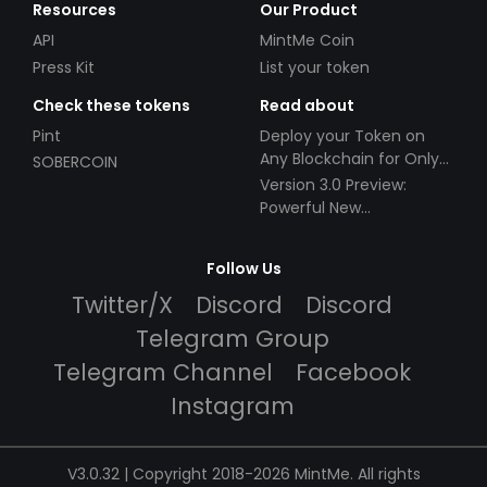
Resources
Our Product
API
MintMe Coin
Press Kit
List your token
Check these tokens
Read about
Pint
Deploy your Token on
Any Blockchain for Only
SOBERCOIN
$49!
Version 3.0 Preview:
Powerful New
Partnerships!
Follow Us
Twitter/X
Discord
Discord
Telegram Group
Telegram Channel
Facebook
Instagram
V3.0.32 | Copyright 2018-2026 MintMe. All rights