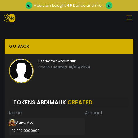
Musician
bought
49
Dance and mu...
GO BACK
Username:
Abdimalik
Profile Created: 18/06/2024
TOKENS ABDIMALIK
CREATED
Name
Amount
Warya Abdi
10 000 000.0000