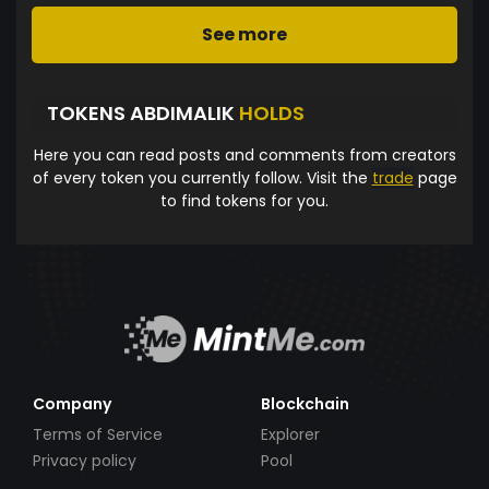
See more
TOKENS ABDIMALIK
HOLDS
Here you can read posts and comments from creators
of every token you currently follow. Visit the
trade
page
to find tokens for you.
Company
Blockchain
Terms of Service
Explorer
Privacy policy
Pool