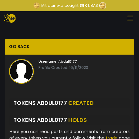
Mitrabineka
bought
39K
LIBAS
GO BACK
Username:
Abdul0177
Profile Created: 16/11/2023
TOKENS ABDUL0177
CREATED
TOKENS ABDUL0177
HOLDS
Here you can read posts and comments from creators
of every token you currently follow. Visit the
trade
page