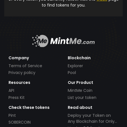
to find tokens for you.
Company
Blockchain
Terms of Service
Explorer
Privacy policy
Pool
Resources
Our Product
API
MintMe Coin
Press Kit
List your token
Check these tokens
Read about
Pint
Deploy your Token on
Any Blockchain for Only
SOBERCOIN