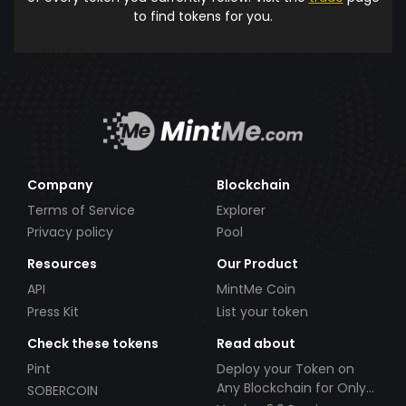
to find tokens for you.
Company
Blockchain
Terms of Service
Explorer
Privacy policy
Pool
Resources
Our Product
API
MintMe Coin
Press Kit
List your token
Check these tokens
Read about
Pint
Deploy your Token on
Any Blockchain for Only
SOBERCOIN