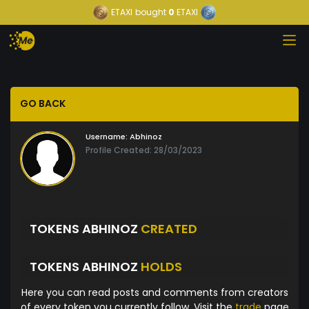
ETAXI
bought
0
ETAXI
GO BACK
Username:
Abhinoz
Profile Created: 28/03/2023
TOKENS ABHINOZ
CREATED
TOKENS ABHINOZ
HOLDS
Here you can read posts and comments from creators
of every token you currently follow. Visit the
trade
page