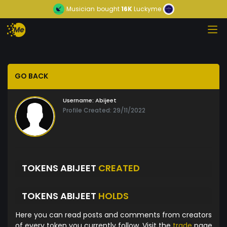
Musician
bought
16K
Luckyme
GO BACK
Username:
Abijeet
Profile Created: 29/11/2022
TOKENS ABIJEET
CREATED
TOKENS ABIJEET
HOLDS
Here you can read posts and comments from creators
of every token you currently follow. Visit the
trade
page