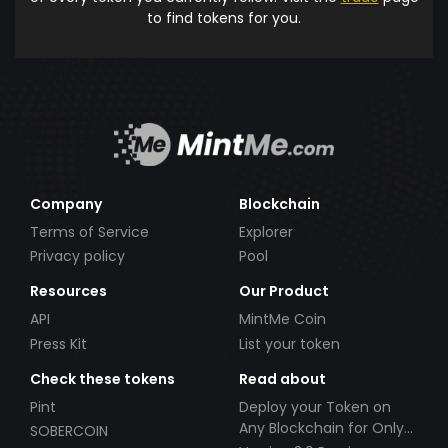
to find tokens for you.
Company
Blockchain
Terms of Service
Explorer
Privacy policy
Pool
Resources
Our Product
API
MintMe Coin
Press Kit
List your token
Check these tokens
Read about
Pint
Deploy your Token on
Any Blockchain for Only
SOBERCOIN