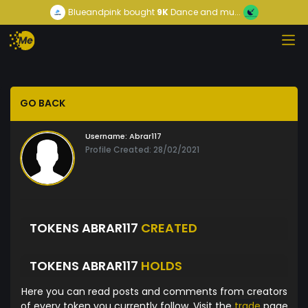
Blueandpink
bought
9K
Dance and mu...
GO BACK
Username:
Abrar117
Profile Created: 28/02/2021
TOKENS ABRAR117
CREATED
TOKENS ABRAR117
HOLDS
Here you can read posts and comments from creators
of every token you currently follow. Visit the
trade
page