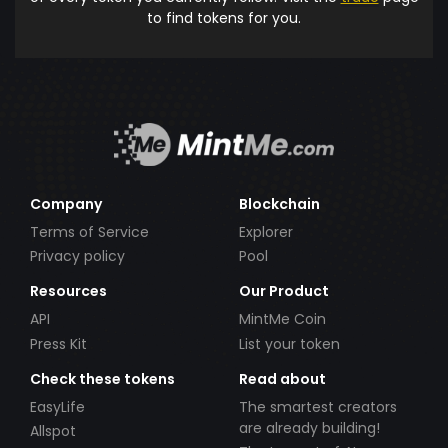
to find tokens for you.
Company
Blockchain
Terms of Service
Explorer
Privacy policy
Pool
Resources
Our Product
API
MintMe Coin
Press Kit
List your token
Check these tokens
Read about
EasyLife
The smartest creators
are already building!
Allspot