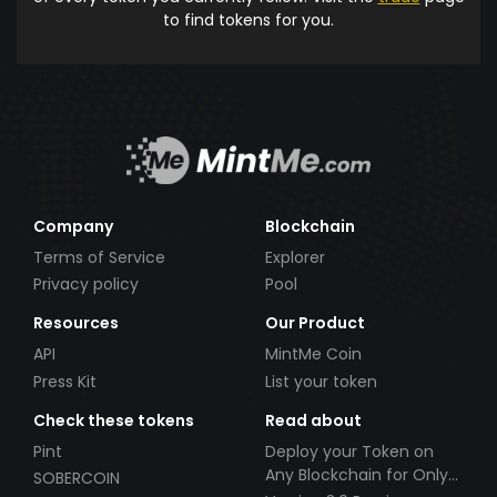
to find tokens for you.
Company
Blockchain
Terms of Service
Explorer
Privacy policy
Pool
Resources
Our Product
API
MintMe Coin
Press Kit
List your token
Check these tokens
Read about
Pint
Deploy your Token on
Any Blockchain for Only
SOBERCOIN