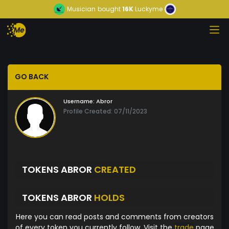
Musician
bought
16K
Luckyme
GO BACK
Username:
Abror
Profile Created: 07/11/2023
TOKENS ABROR
CREATED
TOKENS ABROR
HOLDS
Here you can read posts and comments from creators
of every token you currently follow. Visit the
trade
page