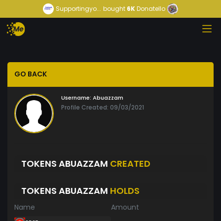
Supportingyo...
bought
6K
Donatello
GO BACK
Username:
Abuazzam
Profile Created: 09/03/2021
TOKENS ABUAZZAM
CREATED
TOKENS ABUAZZAM
HOLDS
Name
Amount