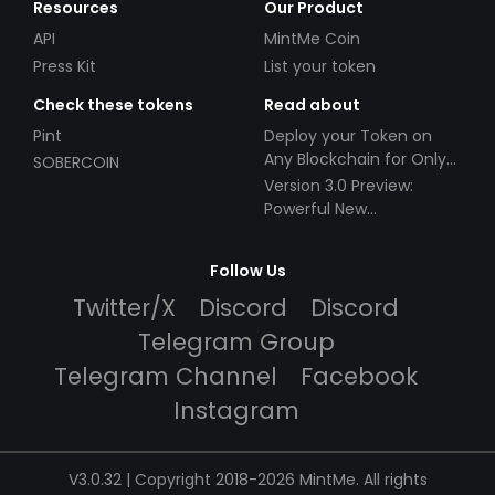
Resources
Our Product
API
MintMe Coin
Press Kit
List your token
Check these tokens
Read about
Pint
Deploy your Token on
Any Blockchain for Only
SOBERCOIN
$49!
Version 3.0 Preview:
Powerful New
Partnerships!
Follow Us
Twitter/X
Discord
Discord
Telegram Group
Telegram Channel
Facebook
Instagram
V3.0.32 | Copyright 2018-2026 MintMe. All rights