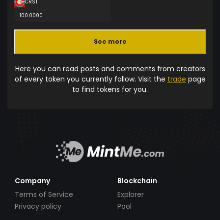
CRST
100.0000
See more
Here you can read posts and comments from creators
of every token you currently follow. Visit the
trade
page
to find tokens for you.
Company
Blockchain
Terms of Service
Explorer
Privacy policy
Pool