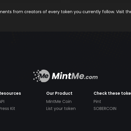
nts from creators of every token you currently follow. Visit t
Resources
Our Product
Check these tok
API
MintMe Coin
Pint
Press Kit
List your token
SOBERCOIN