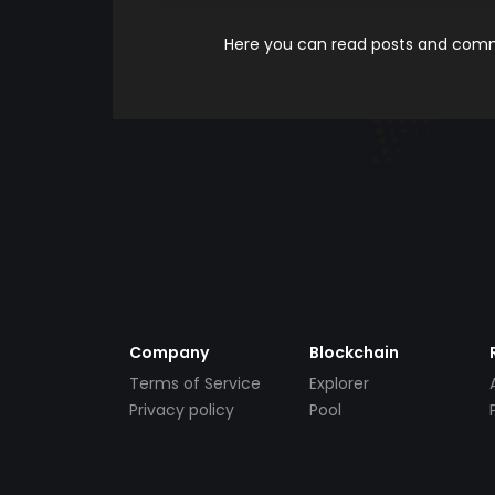
Here you can read posts and comme
Company
Blockchain
Terms of Service
Explorer
Privacy policy
Pool