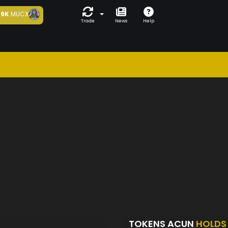
9K
MUCX
Trade
News
Help
TOKENS ACUN
HOLDS