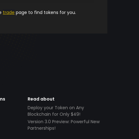
he
trade
page to find tokens for you.
ens
Read about
Deploy your Token on Any
Blockchain for Only $49!
Version 3.0 Preview: Powerful New
Partnerships!