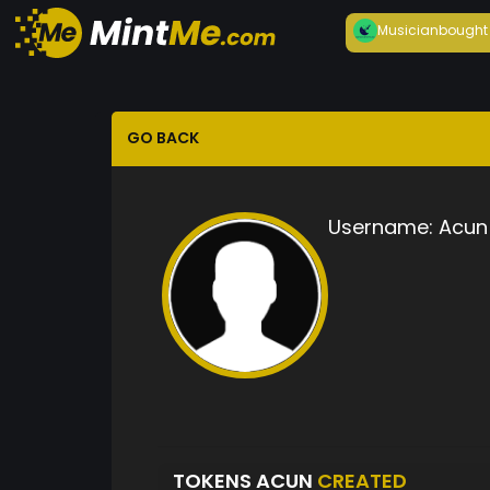
Musician
bought
GO BACK
Username:
Acun
TOKENS ACUN
CREATED