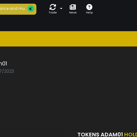
ance and mu...
Trade
News
Help
01
07/2023
TOKENS ADAM01
HOL