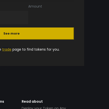
Amount
See more
he
trade
page to find tokens for you.
ens
Read about
Deploy your Token on Any