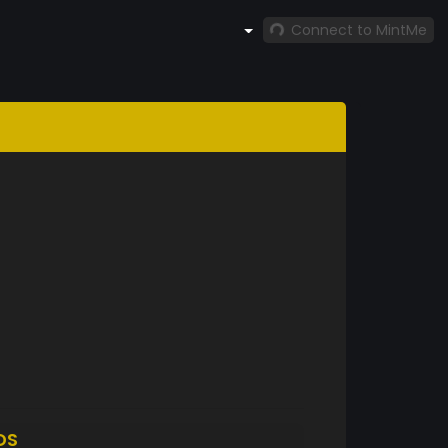
Connect to MintMe
DS