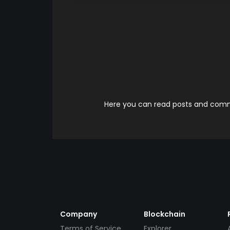
Here you can read posts and comme
Company
Blockchain
Terms of Service
Explorer