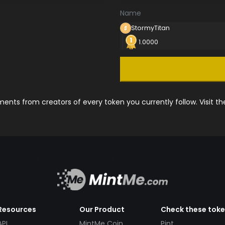
Name
StormyTitan
1.0000
nts from creators of every token you currently follow. Visit t
Resources
Our Product
Check these tok
API
MintMe Coin
Pint