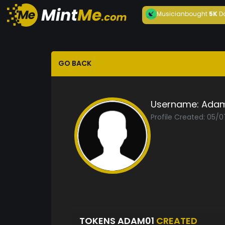
Musician
bought
5K
D
GO BACK
Username:
Adam
Profile Created: 05/
TOKENS ADAM01
CREATED