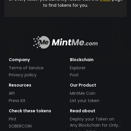
to find tokens for you.
Company
Blockchain
Terms of Service
Explorer
Privacy policy
Pool
Resources
Our Product
API
MintMe Coin
Press Kit
List your token
Check these tokens
Read about
Pint
Deploy your Token on
Any Blockchain for Only
SOBERCOIN