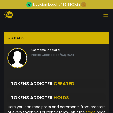
Musician
bought
497
SEKCoin
GO BACK
Username:
Addicter
Profile Created: 14/03/2024
TOKENS ADDICTER
CREATED
TOKENS ADDICTER
HOLDS
Here you can read posts and comments from creators
of every token you currently follow. Visit the
trade
page