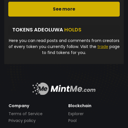
See more
TOKENS ADEOLUWA
HOLDS
Here you can read posts and comments from creators
of every token you currently follow. Visit the
trade
page
to find tokens for you.
Company
Blockchain
Terms of Service
Explorer
Privacy policy
Pool