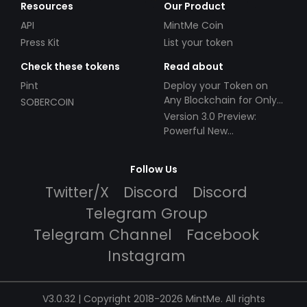
Resources
Our Product
API
MintMe Coin
Press Kit
List your token
Check these tokens
Read about
Pint
Deploy your Token on
Any Blockchain for Only
SOBERCOIN
$49!
Version 3.0 Preview:
Powerful New
Partnerships!
Follow Us
Twitter/X
Discord
Discord
Telegram Group
Telegram Channel
Facebook
Instagram
V3.0.32 | Copyright 2018-2026 MintMe. All rights