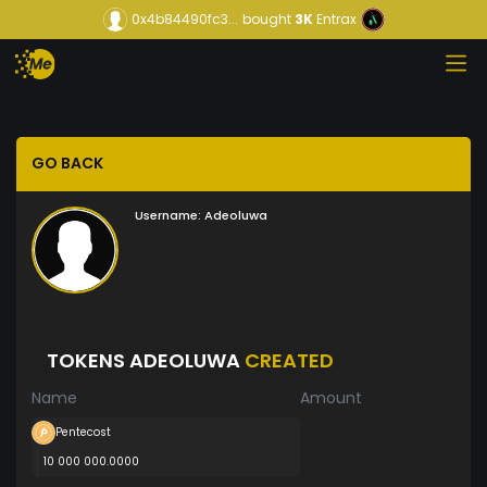
0x4b84490fc3...
bought
3K
Entrax
GO BACK
Username:
Adeoluwa
TOKENS ADEOLUWA
CREATED
Name
Amount
Pentecost
10 000 000.0000