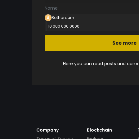
Name
Bethereum
10 000 000.0000
See more
Here you can read posts and comme
Company
Blockchain
Terms of Service
Explorer