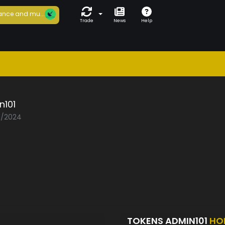
ance and mu...
Trade
News
Help
n101
03/2024
TOKENS ADMIN101
HO