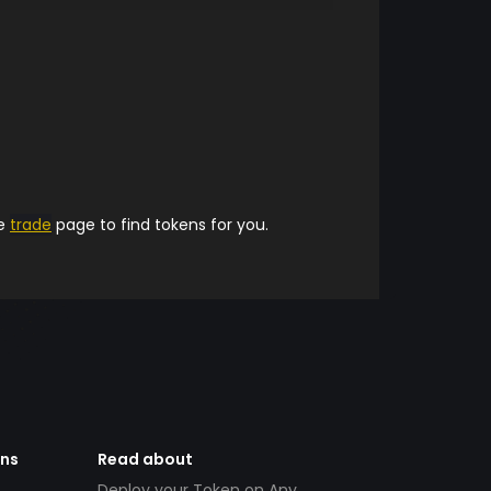
he
trade
page to find tokens for you.
ens
Read about
Deploy your Token on Any