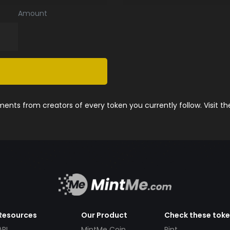
Amount
nts from creators of every token you currently follow. Visit t
Resources
Our Product
Check these tok
API
MintMe Coin
Pint