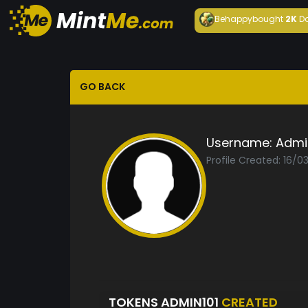
Behappy
bought
2K
D
GO BACK
Username:
Admi
Profile Created: 16/
TOKENS ADMIN101
CREATED