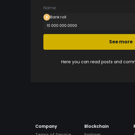
Name
Bank roll
10 000 000.0000
See more
Here you can read posts and comme
Company
Blockchain
Terms of Service
Explorer