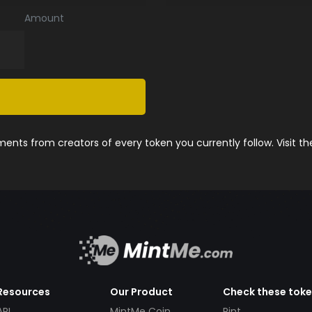
Amount
nts from creators of every token you currently follow. Visit t
Resources
Our Product
Check these tok
API
MintMe Coin
Pint