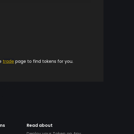
he
trade
page to find tokens for you.
ens
Read about
Deploy your Token on Any