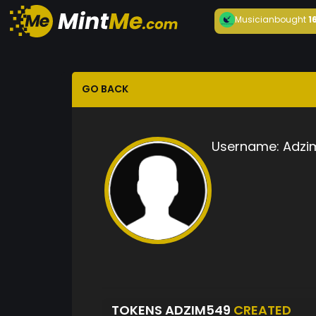
Musician
bought
1
GO BACK
Username:
Adzi
TOKENS ADZIM549
CREATED