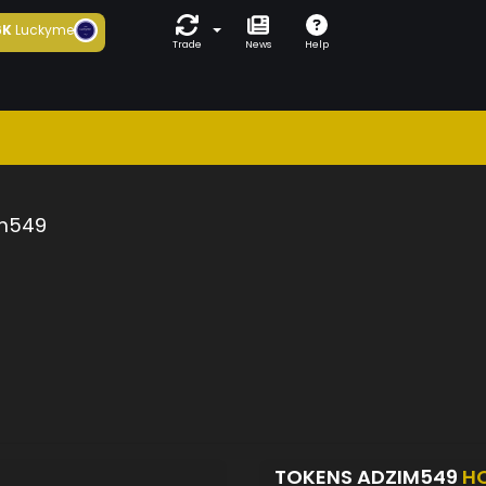
6K
Luckyme
Trade
News
Help
m549
TOKENS ADZIM549
H