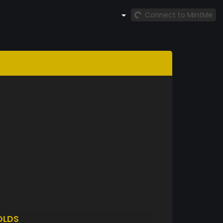
Connect to MintMe
OLDS