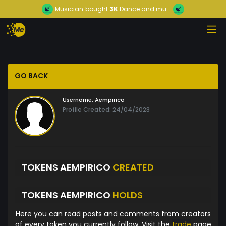
Musician
bought
3K
Dance and mu...
GO BACK
Username:
Aempirico
Profile Created: 24/04/2023
TOKENS AEMPIRICO
CREATED
TOKENS AEMPIRICO
HOLDS
Here you can read posts and comments from creators
of every token you currently follow. Visit the
trade
page