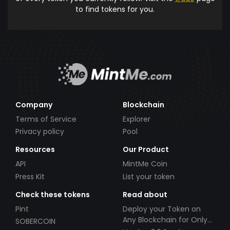
to find tokens for you.
Company
Blockchain
Terms of Service
Explorer
Privacy policy
Pool
Resources
Our Product
API
MintMe Coin
Press Kit
List your token
Check these tokens
Read about
Pint
Deploy your Token on
Any Blockchain for Only
SOBERCOIN