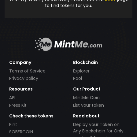
to find tokens for you.
Company
Blockchain
Terms of Service
Explorer
Privacy policy
Pool
Resources
Our Product
API
MintMe Coin
Press Kit
List your token
Check these tokens
Read about
Pint
Deploy your Token on
Any Blockchain for Only
SOBERCOIN