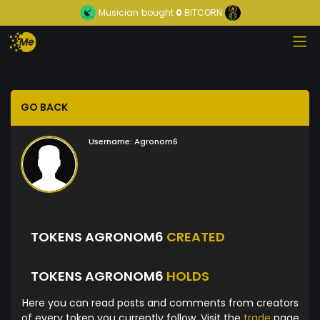
Musician
bought
0
BITCORN
GO BACK
Username:
Agronom6
TOKENS AGRONOM6
CREATED
TOKENS AGRONOM6
HOLDS
Here you can read posts and comments from creators
of every token you currently follow. Visit the
trade
page