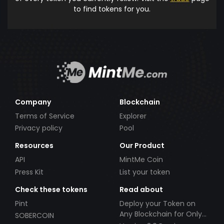
to find tokens for you.
Company
Blockchain
Terms of Service
Explorer
Privacy policy
Pool
Resources
Our Product
API
MintMe Coin
Press Kit
List your token
Check these tokens
Read about
Pint
Deploy your Token on
Any Blockchain for Only
SOBERCOIN