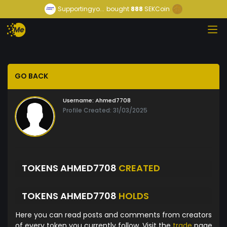
Supportingyo...
bought
888
SEKCoin
GO BACK
Username:
Ahmed7708
Profile Created: 31/03/2025
TOKENS AHMED7708
CREATED
TOKENS AHMED7708
HOLDS
Here you can read posts and comments from creators
of every token you currently follow. Visit the
trade
page