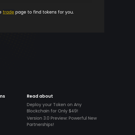
he
trade
page to find tokens for you.
ens
Read about
Deploy your Token on Any
Blockchain for Only $49!
Version 3.0 Preview: Powerful New
Partnerships!