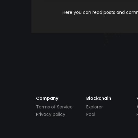
Here you can read posts and comme
Company
Blockchain
Terms of Service
Explorer
Privacy policy
Pool