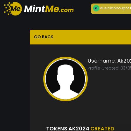
Musician
bought
GO BACK
Username:
Ak20
Profile Created: 03/
TOKENS AK2024
CREATED