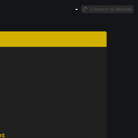
Connect to MintMe
DS