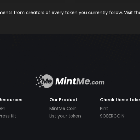
nts from creators of every token you currently follow. Visit t
Resources
Our Product
Check these tok
API
MintMe Coin
Pint
Press Kit
List your token
SOBERCOIN