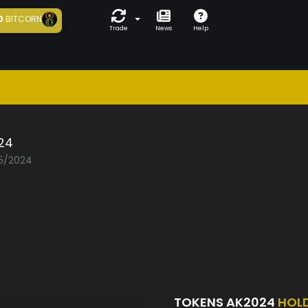
0
BITCORN
Trade
News
Help
24
05/2024
TOKENS AK2024
HOL