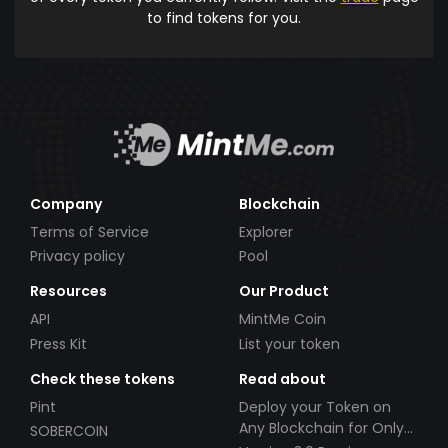
to find tokens for you.
Company
Blockchain
Terms of Service
Explorer
Privacy policy
Pool
Resources
Our Product
API
MintMe Coin
Press Kit
List your token
Check these tokens
Read about
Pint
Deploy your Token on
Any Blockchain for Only
SOBERCOIN