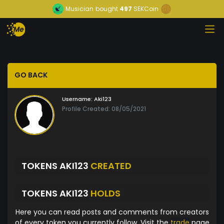
Musician
bought
497
SEKCoin
GO BACK
Username:
Aki123
Profile Created: 08/05/2021
TOKENS AKI123
CREATED
TOKENS AKI123
HOLDS
Here you can read posts and comments from creators
of every token you currently follow. Visit the
trade
page