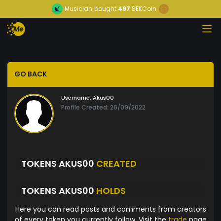
Musician
bought
497
SEKCoin
GO BACK
Username:
Akus00
Profile Created: 26/09/2022
TOKENS AKUS00
CREATED
TOKENS AKUS00
HOLDS
Here you can read posts and comments from creators
of every token you currently follow. Visit the
trade
page