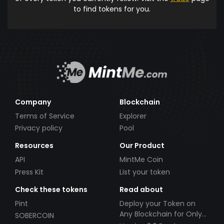
to find tokens for you.
Company
Blockchain
Terms of Service
Explorer
Privacy policy
Pool
Resources
Our Product
API
MintMe Coin
Press Kit
List your token
Check these tokens
Read about
Pint
Deploy your Token on
Any Blockchain for Only
SOBERCOIN