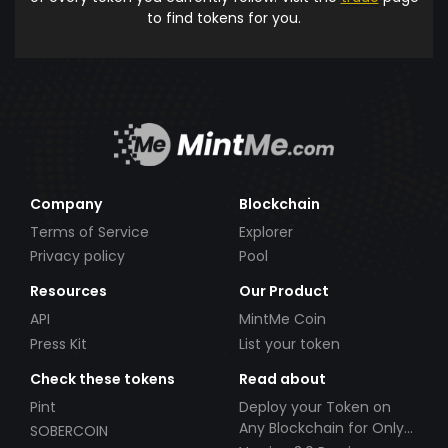
to find tokens for you.
Company
Blockchain
Terms of Service
Explorer
Privacy policy
Pool
Resources
Our Product
API
MintMe Coin
Press Kit
List your token
Check these tokens
Read about
Pint
Deploy your Token on
Any Blockchain for Only
SOBERCOIN