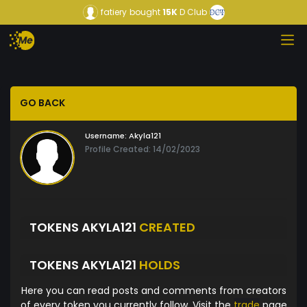
fatiery
bought
15K
D Club
GO BACK
Username:
Akyla121
Profile Created: 14/02/2023
TOKENS AKYLA121
CREATED
TOKENS AKYLA121
HOLDS
Here you can read posts and comments from creators
of every token you currently follow. Visit the
trade
page