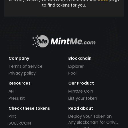
to find tokens for you.
Company
Blockchain
Terms of Service
Explorer
Privacy policy
Pool
Resources
Our Product
API
MintMe Coin
Press Kit
List your token
Check these tokens
Read about
Pint
Deploy your Token on
Any Blockchain for Only
SOBERCOIN