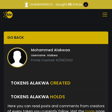
0x4b84490fc3...
bought
3K
Entrax
GO BACK
Mohammed Alakwaa
Username:
Alakwa
Profile Created: 10/08/2022
TOKENS ALAKWA
CREATED
TOKENS ALAKWA
HOLDS
Here you can read posts and comments from creators
of every token you currently follow. Visit the
trade
page