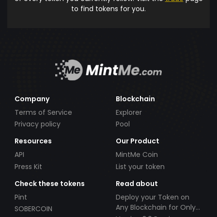
to find tokens for you.
Company
Blockchain
Terms of Service
Explorer
Privacy policy
Pool
Resources
Our Product
API
MintMe Coin
Press Kit
List your token
Check these tokens
Read about
Pint
Deploy your Token on
Any Blockchain for Only
SOBERCOIN