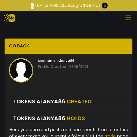
0x4b84490fc3...
bought
3K
Entrax
GO BACK
Username:
Alanya86
Profile Created: 13/05/2021
TOKENS ALANYA86
CREATED
TOKENS ALANYA86
HOLDS
Here you can read posts and comments from creators
of every token you currently follow. Visit the
trade
page