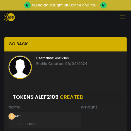
Musician
bought
3K
Dance and mu...
GO BACK
Username:
Alef2109
Profile Created: 06/04/2024
TOKENS ALEF2109
CREATED
Name
Amount
Alef
10 000 000.0000