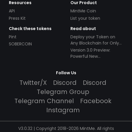
Resources
Our Product
API
MintMe Coin
Press Kit
List your token
Check these tokens
Read about
Pint
Deploy your Token on
Any Blockchain for Only
SOBERCOIN
$49!
Version 3.0 Preview:
Powerful New
Partnerships!
Follow Us
Twitter/X
Discord
Discord
Telegram Group
Telegram Channel
Facebook
Instagram
V3.0.32 | Copyright 2018-2026 MintMe. All rights