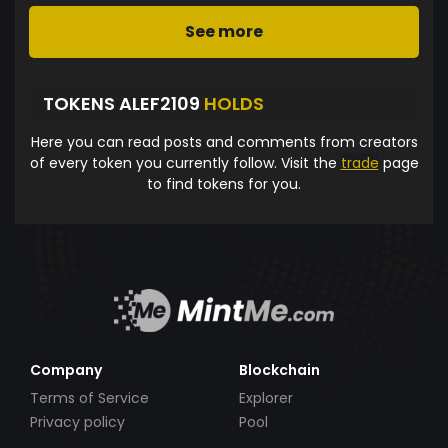
See more
TOKENS ALEF2109
HOLDS
Here you can read posts and comments from creators
of every token you currently follow. Visit the
trade
page
to find tokens for you.
Company
Blockchain
Terms of Service
Explorer
Privacy policy
Pool