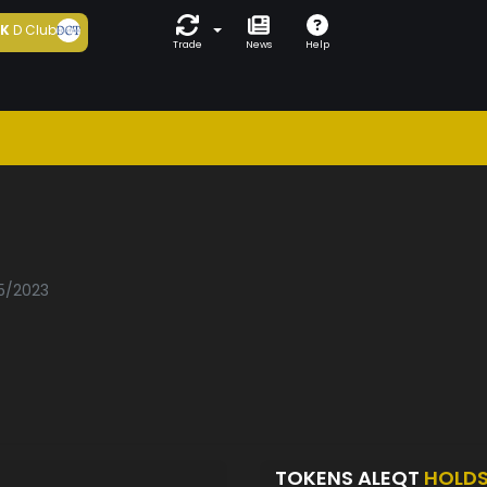
5K
D Club
Trade
News
Help
05/2023
TOKENS ALEQT
HOLD