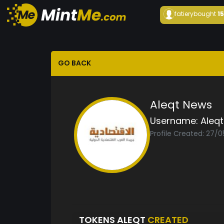
fatiery
bought
1
GO BACK
Aleqt News
Username:
Aleqt
Profile Created: 27/
TOKENS ALEQT
CREATED