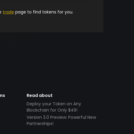
he
trade
page to find tokens for you.
ens
Read about
Deploy your Token on Any
Blockchain for Only $49!
Version 3.0 Preview: Powerful New
Partnerships!