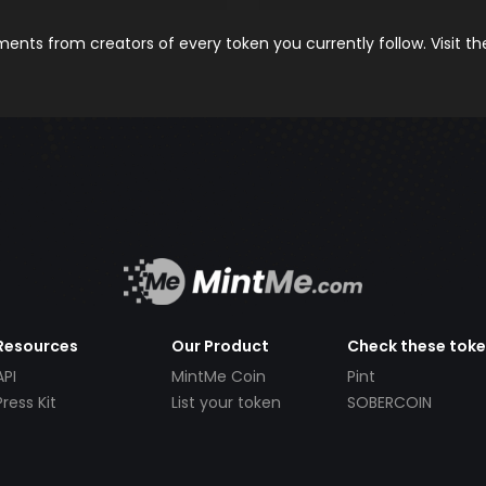
nts from creators of every token you currently follow. Visit t
Resources
Our Product
Check these tok
API
MintMe Coin
Pint
Press Kit
List your token
SOBERCOIN