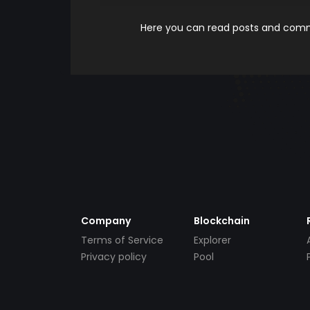
Here you can read posts and comme
Company
Blockchain
Terms of Service
Explorer
Privacy policy
Pool