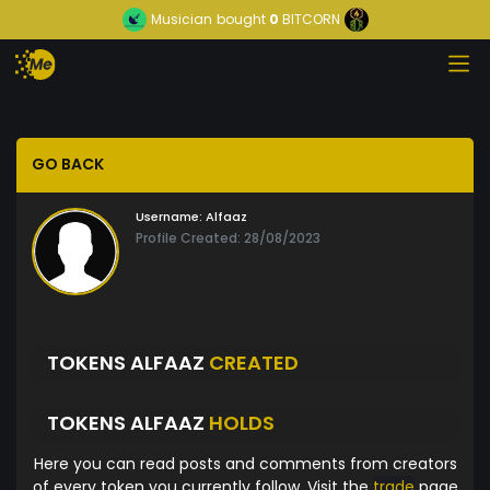
Musician
bought
0
BITCORN
GO BACK
Username:
Alfaaz
Profile Created: 28/08/2023
TOKENS ALFAAZ
CREATED
TOKENS ALFAAZ
HOLDS
Here you can read posts and comments from creators
of every token you currently follow. Visit the
trade
page