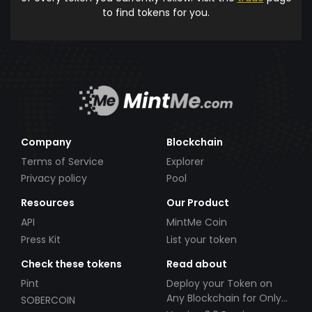
to find tokens for you.
Company
Blockchain
Terms of Service
Explorer
Privacy policy
Pool
Resources
Our Product
API
MintMe Coin
Press Kit
List your token
Check these tokens
Read about
Pint
Deploy your Token on
Any Blockchain for Only
SOBERCOIN