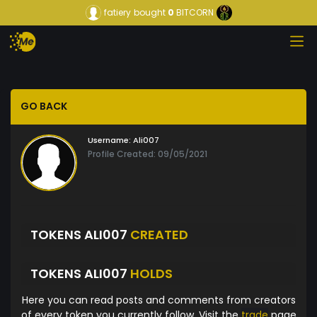
fatiery
bought
0
BITCORN
GO BACK
Username:
Ali007
Profile Created: 09/05/2021
TOKENS ALI007
CREATED
TOKENS ALI007
HOLDS
Here you can read posts and comments from creators
of every token you currently follow. Visit the
trade
page