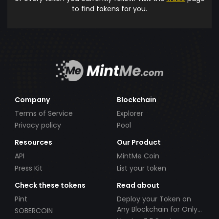
to find tokens for you.
Company
Blockchain
Terms of Service
Explorer
Privacy policy
Pool
Resources
Our Product
API
MintMe Coin
Press Kit
List your token
Check these tokens
Read about
Pint
Deploy your Token on
Any Blockchain for Only
SOBERCOIN