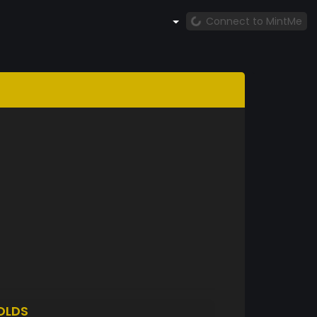
Connect to MintMe
OLDS