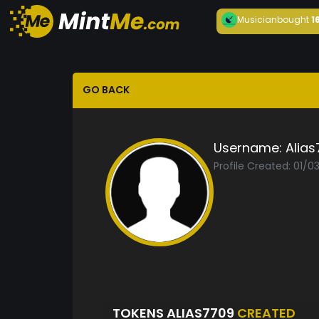
Musician
bought
1
GO BACK
Username:
Alia
Profile Created: 01/
TOKENS ALIAS7709
CREATED