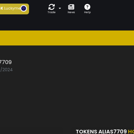
6K
Luckyme
Trade
News
Help
s7709
03/2024
TOKENS ALIAS7709
H