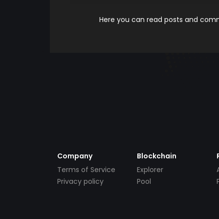
Here you can read posts and comme
Company
Blockchain
Terms of Service
Explorer
Privacy policy
Pool