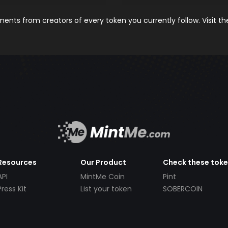
nts from creators of every token you currently follow. Visit t
Resources
Our Product
Check these tok
API
MintMe Coin
Pint
Press Kit
List your token
SOBERCOIN