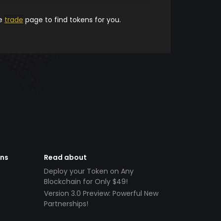
he
trade
page to find tokens for you.
ens
Read about
Deploy your Token on Any
Blockchain for Only $49!
Version 3.0 Preview: Powerful New
Partnerships!