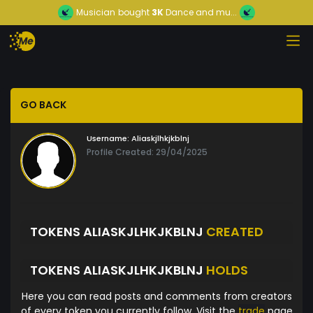
Musician
bought
3K
Dance and mu...
GO BACK
Username:
Aliaskjlhkjkblnj
Profile Created: 29/04/2025
TOKENS ALIASKJLHKJKBLNJ
CREATED
TOKENS ALIASKJLHKJKBLNJ
HOLDS
Here you can read posts and comments from creators
of every token you currently follow. Visit the
trade
page