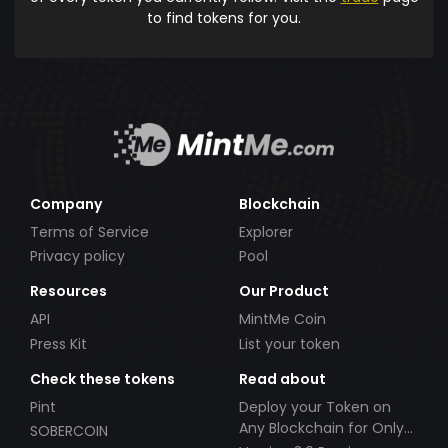
to find tokens for you.
Company
Blockchain
Terms of Service
Explorer
Privacy policy
Pool
Resources
Our Product
API
MintMe Coin
Press Kit
List your token
Check these tokens
Read about
Pint
Deploy your Token on
Any Blockchain for Only
SOBERCOIN