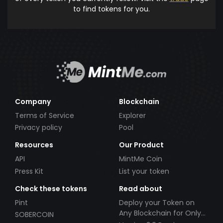
to find tokens for you.
Company
Blockchain
Terms of Service
Explorer
Privacy policy
Pool
Resources
Our Product
API
MintMe Coin
Press Kit
List your token
Check these tokens
Read about
Pint
Deploy your Token on
Any Blockchain for Only
SOBERCOIN