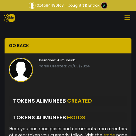
0x4b84490fc3...
bought
3K
Entrax
GO BACK
Username:
Alimuneeb
Profile Created: 29/03/2024
TOKENS ALIMUNEEB
CREATED
TOKENS ALIMUNEEB
HOLDS
Here you can read posts and comments from creators
of every token you currently follow. Visit the
trade
page