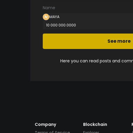
Name
MAYA
10 000 000.0000
See more
Here you can read posts and comme
Company
Blockchain
Terms of Service
Explorer