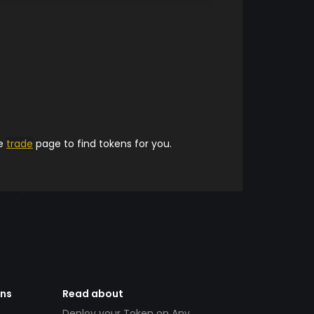
he
trade
page to find tokens for you.
ens
Read about
Deploy your Token on Any