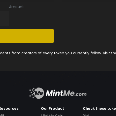
Amount
nts from creators of every token you currently follow. Visit t
Resources
Our Product
Check these tok
API
MintMe Coin
Pint