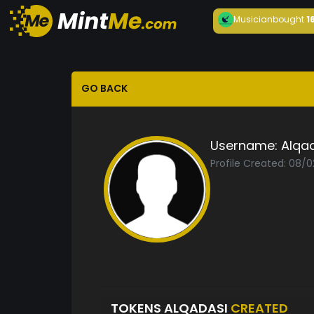
Musician
bought
1
GO BACK
Username:
Alqa
Profile Created: 08/
TOKENS ALQADASI
CREATED