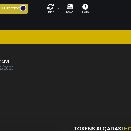
6K
Luckyme
Trade
News
Help
dasi
02/2023
TOKENS ALQADASI
HO