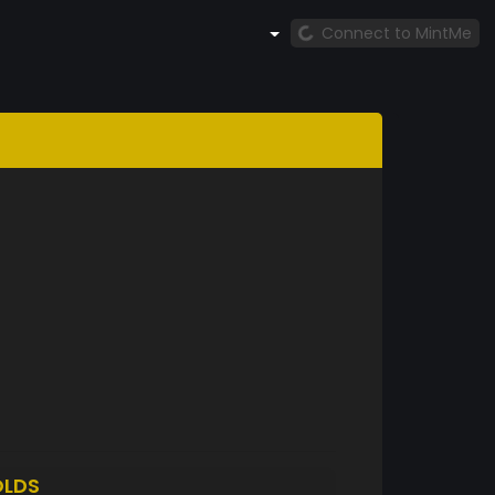
Connect to MintMe
LDS