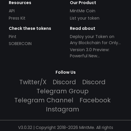
Resources
Our Product
API
MintMe Coin
Press Kit
List your token
Check these tokens
Read about
Pint
Deploy your Token on
Any Blockchain for Only
SOBERCOIN
$49!
Version 3.0 Preview:
Powerful New
Partnerships!
Follow Us
Twitter/X
Discord
Discord
Telegram Group
Telegram Channel
Facebook
Instagram
V3.0.32 | Copyright 2018-2026 MintMe. All rights