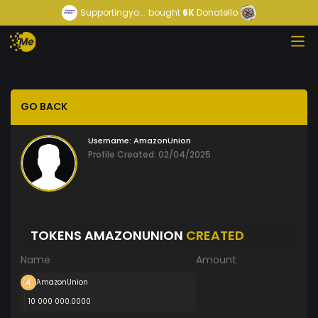
Supportingyo...
bought
6K
Donatello
GO BACK
Username:
AmazonUnion
Profile Created: 02/04/2025
TOKENS AMAZONUNION
CREATED
Name
Amount
AmazonUnion
10 000 000.0000