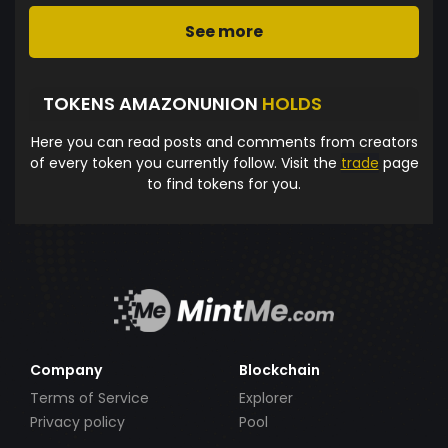
See more
TOKENS AMAZONUNION
HOLDS
Here you can read posts and comments from creators
of every token you currently follow. Visit the
trade
page
to find tokens for you.
Company
Blockchain
Terms of Service
Explorer
Privacy policy
Pool