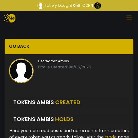
fatiery
bought
0
BITCORN
GO BACK
Username:
Ambis
Profile Created: 08/05/2025
TOKENS AMBIS
CREATED
TOKENS AMBIS
HOLDS
Here you can read posts and comments from creators
of every token you currently follow. Visit the
trade
page