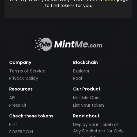
to find tokens for you.
Company
Blockchain
Terms of Service
Explorer
Privacy policy
Pool
Resources
Our Product
API
MintMe Coin
Press Kit
List your token
Check these tokens
Read about
Pint
Deploy your Token on
Any Blockchain for Only
SOBERCOIN