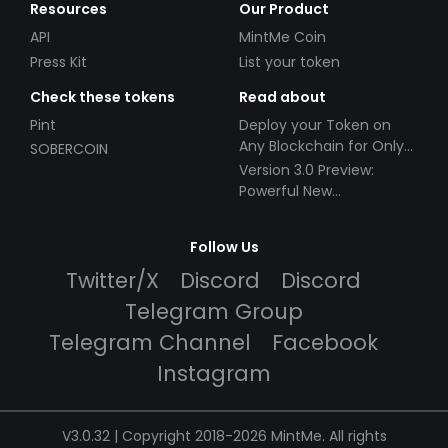
Resources
Our Product
API
MintMe Coin
Press Kit
List your token
Check these tokens
Read about
Pint
Deploy your Token on
Any Blockchain for Only
SOBERCOIN
$49!
Version 3.0 Preview:
Powerful New
Partnerships!
Follow Us
Twitter/X
Discord
Discord
Telegram Group
Telegram Channel
Facebook
Instagram
V3.0.32 | Copyright 2018-2026 MintMe. All rights