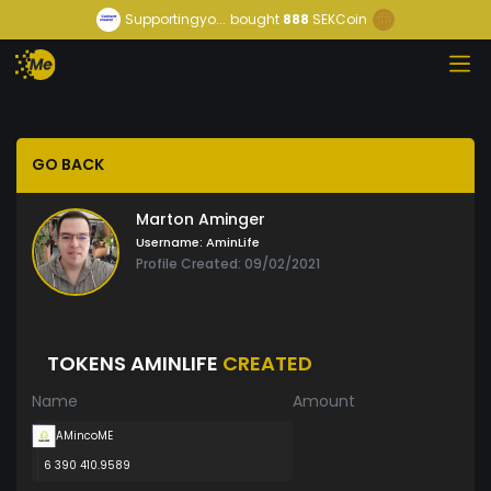
Supportingyo...
bought
888
SEKCoin
GO BACK
Marton Aminger
Username:
AminLife
Profile Created: 09/02/2021
TOKENS AMINLIFE
CREATED
Name
Amount
AMincoME
6 390 410.9589