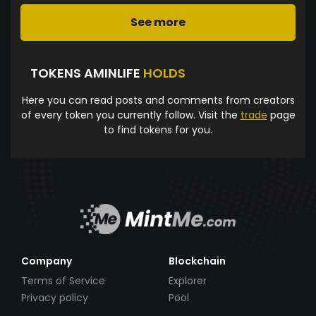
See more
TOKENS AMINLIFE
HOLDS
Here you can read posts and comments from creators
of every token you currently follow. Visit the
trade
page
to find tokens for you.
Company
Blockchain
Terms of Service
Explorer
Privacy policy
Pool