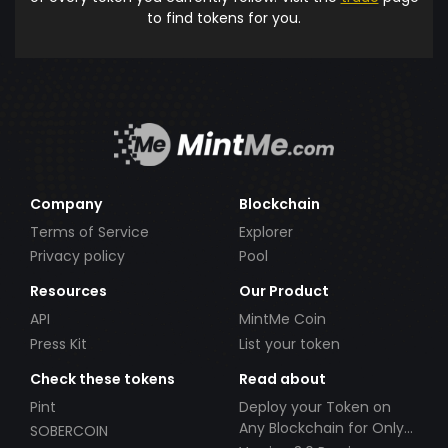
to find tokens for you.
Company
Blockchain
Terms of Service
Explorer
Privacy policy
Pool
Resources
Our Product
API
MintMe Coin
Press Kit
List your token
Check these tokens
Read about
Pint
Deploy your Token on
Any Blockchain for Only
SOBERCOIN