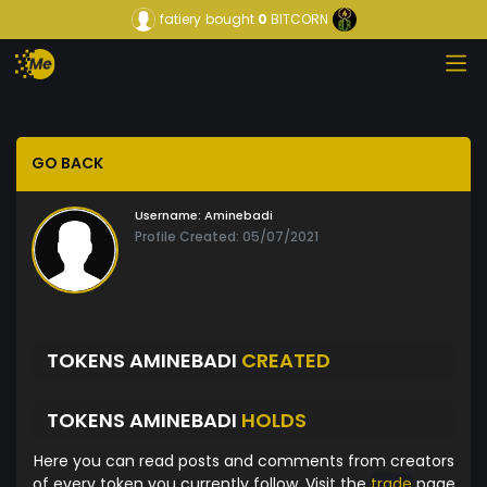
fatiery
bought
0
BITCORN
GO BACK
Username:
Aminebadi
Profile Created: 05/07/2021
TOKENS AMINEBADI
CREATED
TOKENS AMINEBADI
HOLDS
Here you can read posts and comments from creators
of every token you currently follow. Visit the
trade
page