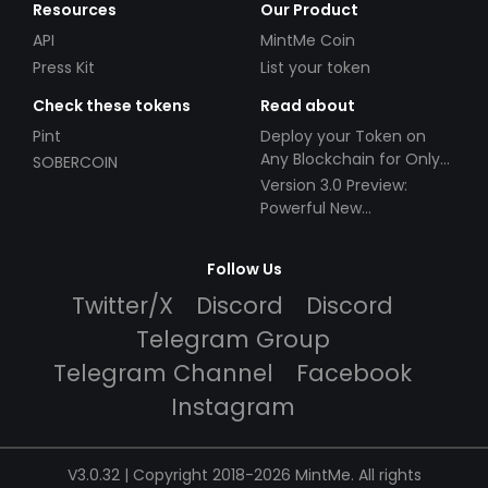
Resources
Our Product
API
MintMe Coin
Press Kit
List your token
Check these tokens
Read about
Pint
Deploy your Token on
Any Blockchain for Only
SOBERCOIN
$49!
Version 3.0 Preview:
Powerful New
Partnerships!
Follow Us
Twitter/X
Discord
Discord
Telegram Group
Telegram Channel
Facebook
Instagram
V3.0.32 | Copyright 2018-2026 MintMe. All rights