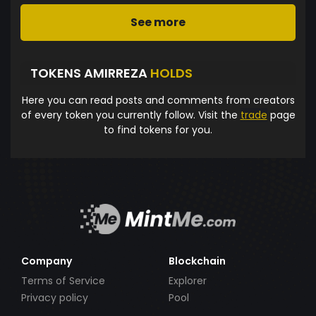
See more
TOKENS AMIRREZA
HOLDS
Here you can read posts and comments from creators
of every token you currently follow. Visit the
trade
page
to find tokens for you.
Company
Blockchain
Terms of Service
Explorer
Privacy policy
Pool