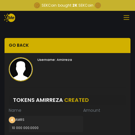
SEKCoin
bought
2K
SEKCoin
GO BACK
Username:
Amirreza
TOKENS AMIRREZA
CREATED
Name
Amount
AMRS
10 000 000.0000