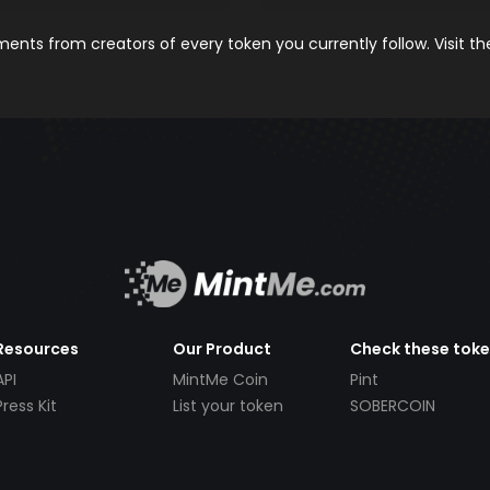
nts from creators of every token you currently follow. Visit t
Resources
Our Product
Check these tok
API
MintMe Coin
Pint
Press Kit
List your token
SOBERCOIN