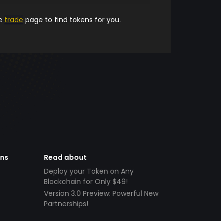
he
trade
page to find tokens for you.
ens
Read about
Deploy your Token on Any
Blockchain for Only $49!
Version 3.0 Preview: Powerful New
Partnerships!