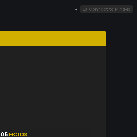
Connect to MintMe
005
HOLDS