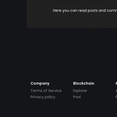
Here you can read posts and comme
Company
Blockchain
Terms of Service
Explorer
Privacy policy
Pool