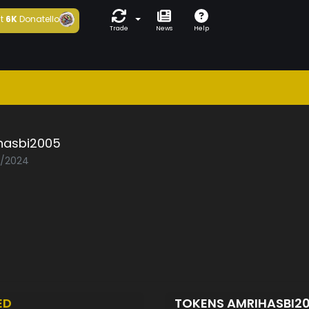
t
6K
Donatello
Trade
News
Help
hasbi2005
3/2024
ED
TOKENS AMRIHASBI2