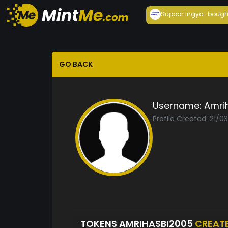
Supportingyo...
bough
GO BACK
Username:
Amri
Profile Created: 21/0
TOKENS AMRIHASBI2005
CREAT