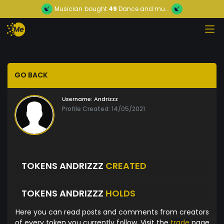
Musician
bought
49
Dance and mu...
GO BACK
Username:
Andrizzz
Profile Created: 14/05/2021
TOKENS ANDRIZZZ
CREATED
TOKENS ANDRIZZZ
HOLDS
Here you can read posts and comments from creators
of every token you currently follow. Visit the
trade
page