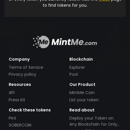
to find tokens for you.
Company
Blockchain
Terms of Service
Explorer
Privacy policy
Pool
Resources
Our Product
API
MintMe Coin
Press Kit
List your token
Check these tokens
Read about
Pint
Deploy your Token on
Any Blockchain for Only
SOBERCOIN