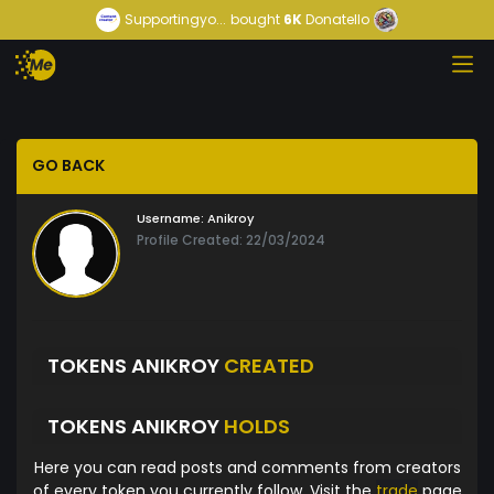
Supportingyo...
bought
6K
Donatello
GO BACK
Username:
Anikroy
Profile Created: 22/03/2024
TOKENS ANIKROY
CREATED
TOKENS ANIKROY
HOLDS
Here you can read posts and comments from creators
of every token you currently follow. Visit the
trade
page