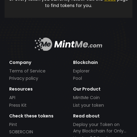
to find tokens for you.
Company
Blockchain
Terms of Service
Explorer
Privacy policy
Pool
Resources
Our Product
API
MintMe Coin
Press Kit
List your token
Check these tokens
Read about
Pint
Deploy your Token on
Any Blockchain for Only
SOBERCOIN