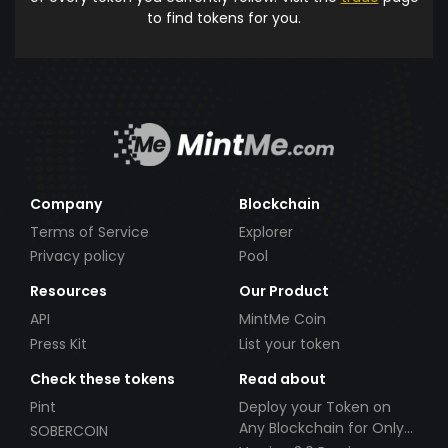
to find tokens for you.
Company
Blockchain
Terms of Service
Explorer
Privacy policy
Pool
Resources
Our Product
API
MintMe Coin
Press Kit
List your token
Check these tokens
Read about
Pint
Deploy your Token on
Any Blockchain for Only
SOBERCOIN