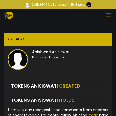
0x4b84490fc3...
bought
3K
Entrax
GO BACK
Anisiswati Anisiswati
Username:
Anisiswati
TOKENS ANISISWATI
CREATED
TOKENS ANISISWATI
HOLDS
Here you can read posts and comments from creators
of every token you currently follow. Visit the
trade
page