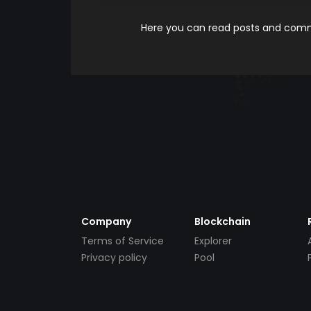
Here you can read posts and comme
Company
Blockchain
Terms of Service
Explorer
Privacy policy
Pool