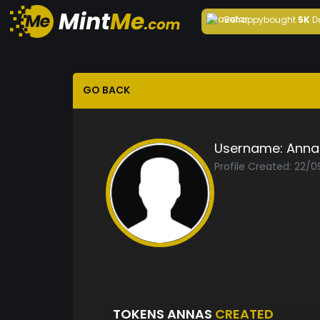
Behappy
bought
5K
D
GO BACK
Username:
Anna
Profile Created: 22/
TOKENS ANNAS
CREATED