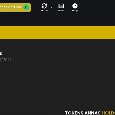
ance and mu...
Trade
News
Help
s
09/2022
TOKENS ANNAS
HOLD