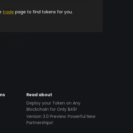
he
trade
page to find tokens for you.
ens
Read about
Deploy your Token on Any
Blockchain for Only $49!
Version 3.0 Preview: Powerful New
Partnerships!