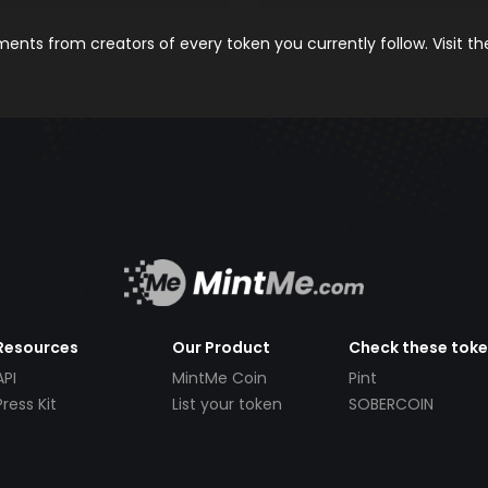
nts from creators of every token you currently follow. Visit t
Resources
Our Product
Check these tok
API
MintMe Coin
Pint
Press Kit
List your token
SOBERCOIN