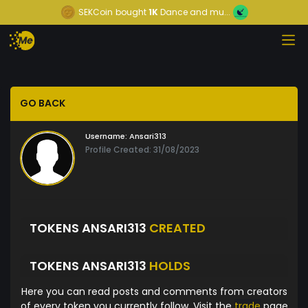
SEKCoin
bought
1K
Dance and mu...
GO BACK
Username:
Ansari313
Profile Created: 31/08/2023
TOKENS ANSARI313
CREATED
TOKENS ANSARI313
HOLDS
Here you can read posts and comments from creators
of every token you currently follow. Visit the
trade
page