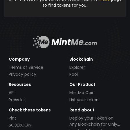
to find tokens for you.
Company
Blockchain
Terms of Service
Explorer
Privacy policy
Pool
Resources
Our Product
API
MintMe Coin
Press Kit
List your token
Check these tokens
Read about
Pint
Deploy your Token on
Any Blockchain for Only
SOBERCOIN