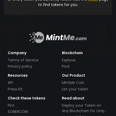
to find tokens for you.
Company
Blockchain
Terms of Service
Explorer
Privacy policy
Pool
Resources
Our Product
API
MintMe Coin
Press Kit
List your token
Check these tokens
Read about
Pint
Deploy your Token on
Any Blockchain for Only
SOBERCOIN