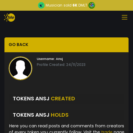
Musician
sold
6K
DMLT
GO BACK
Username:
Ansj
Profile Created: 24/11/2023
TOKENS ANSJ
CREATED
TOKENS ANSJ
HOLDS
Here you can read posts and comments from creators
of every token you currently follow. Visit the
trade
page