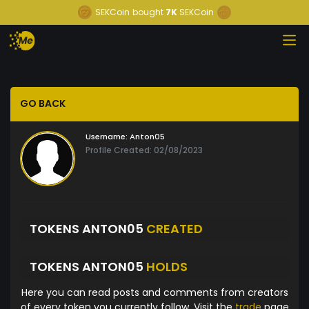
SEKCoin
bought
7K
SEKCoin
GO BACK
Username:
Anton05
Profile Created: 02/08/2023
TOKENS ANTON05
CREATED
TOKENS ANTON05
HOLDS
Here you can read posts and comments from creators
of every token you currently follow. Visit the
trade
page