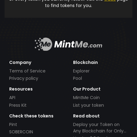
to find tokens for you.
Company
Blockchain
Terms of Service
Explorer
Privacy policy
Pool
Resources
Our Product
API
MintMe Coin
Press Kit
List your token
Check these tokens
Read about
Pint
Deploy your Token on
Any Blockchain for Only
SOBERCOIN